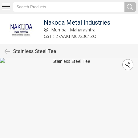
Nakoda Metal Industries
Mumbai, Maharashtra
GST : 27AAKFM0723C1ZO
Stainless Steel Tee