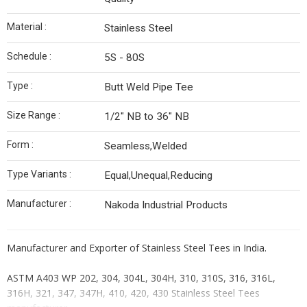
Material :
Stainless Steel
Schedule :
5S - 80S
Type :
Butt Weld Pipe Tee
Size Range :
1/2" NB to 36" NB
Form :
Seamless,Welded
Type Variants :
Equal,Unequal,Reducing
Manufacturer :
Nakoda Industrial Products
Manufacturer and Exporter of Stainless Steel Tees in India.
ASTM A403 WP 202, 304, 304L, 304H, 310, 310S, 316, 316L,
316H, 321, 347, 347H, 410, 420, 430 Stainless Steel Tees