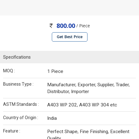
800.00
/ Piece
Get Best Price
Specifications
MOQ :
1 Piece
Business Type :
Manufacturer, Exporter, Supplier, Trader,
Distributor, Importer
ASTM Standards :
A403 WP 202, A403 WP 304 etc
Country of Origin :
India
Feature :
Perfect Shape, Fine Finishing, Excellent
Quality