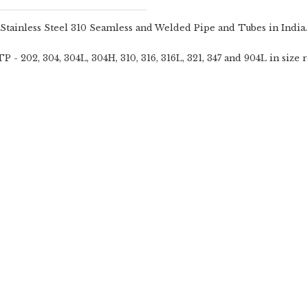
 Stainless Steel 310 Seamless and Welded Pipe and Tubes in India.
- 202, 304, 304L, 304H, 310, 316, 316L, 321, 347 and 904L in size r