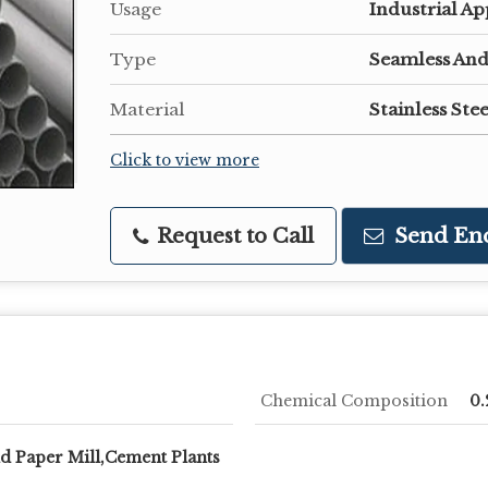
Usage
Industrial Ap
Type
Seamless And
Material
Stainless Ste
Click to view more
Request to Call
Send En
Chemical Composition
0.
nd Paper Mill,Cement Plants