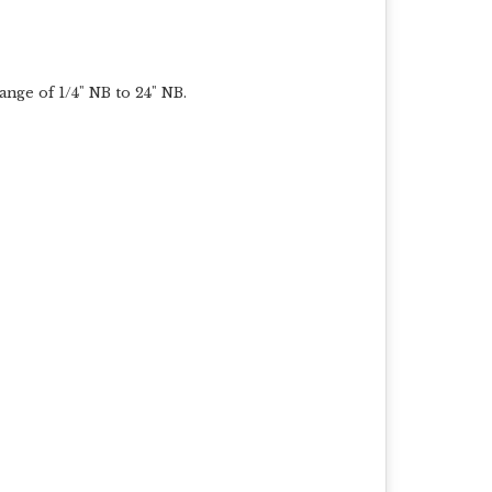
ange of 1/4" NB to 24" NB.