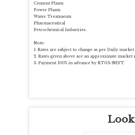
Cement Plants
Power Plants
Water Treatments
Pharmaceutical
Petrochemical Industries.
Note:
1. Rates are subject to change as per Daily market 
2. Rates given above are an approximate market r
3. Payment 100% in advance by RTGS/NEFT.
Looki