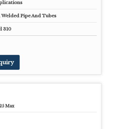
plications
 Welded Pipe And Tubes
el 310
quiry
25 Max