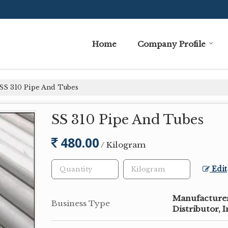
Home
Company Profile
SS 310 Pipe And Tubes
SS 310 Pipe And Tubes
480.00
/ Kilogram
Edit
Manufacturer,
Business Type
Distributor, 