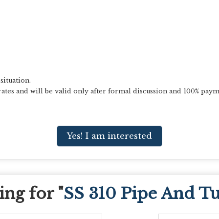
situation.
ates and will be valid only after formal discussion and 100% paym
Yes! I am interested
ng for "
SS 310 Pipe And T