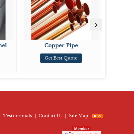
Copper Pipe
Copper Tub
Get Best Quote
Get Best Quo
|
Testimonials
|
Contact Us
|
Site Map