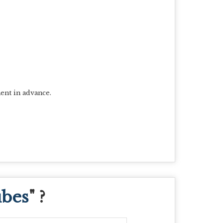
ent in advance.
ubes
" ?