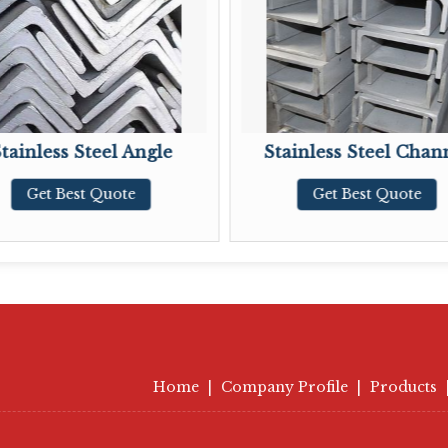
Steel Angle
Stainless Steel Channel
t Quote
Get Best Quote
Home
|
Company Profile
|
Products