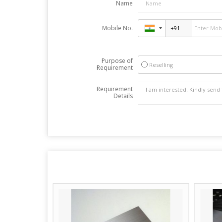
Name
Mobile No.
Purpose of
Reselling
Requirement
Requirement
Details