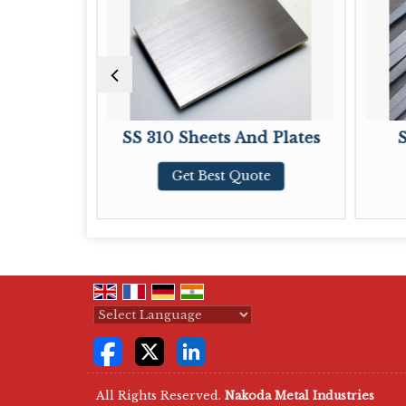
SS 310 Sheets And Plates
Stainless 
Get Best Quote
Get Bes
Powered by
Translate
All Rights Reserved.
Nakoda Metal Industries