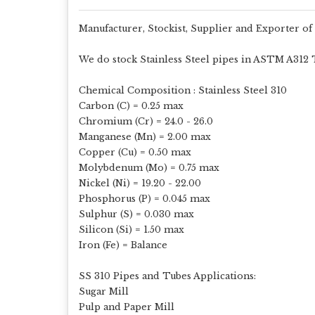
Manufacturer, Stockist, Supplier and Exporter of
We do stock Stainless Steel pipes in ASTM A312 TP 
Chemical Composition : Stainless Steel 310
Carbon (C) = 0.25 max
Chromium (Cr) = 24.0 - 26.0
Manganese (Mn) = 2.00 max
Copper (Cu) = 0.50 max
Molybdenum (Mo) = 0.75 max
Nickel (Ni) = 19.20 - 22.00
Phosphorus (P) = 0.045 max
Sulphur (S) = 0.030 max
Silicon (Si) = 1.50 max
Iron (Fe) = Balance
SS 310 Pipes and Tubes Applications:
Sugar Mill
Pulp and Paper Mill