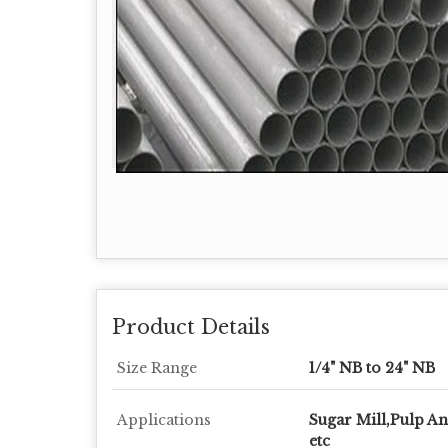
Product Details
Size Range
1/4" NB to 24" NB
Applications
Sugar Mill,Pulp A
etc