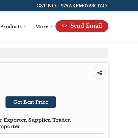
GST NO. : 27AAKFM0723C1ZO
Send Email
Products
More
Get Best Price
 Exporter, Supplier, Trader,
Importer