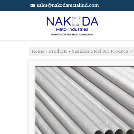
sales@nakodametalind.com
Home
Products
Stainless Steel 310 Products
›
›
›