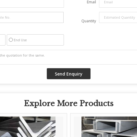
Email
Quantity
End Use
Explore More Products