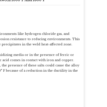
nvironments like hydrogen chloride gas, and
rosion resistance to reducing environments. This
 precipitates in the weld heat-affected zone.
idizing media or in the presence of ferric or
c acid comes in contact with iron and copper.
 the presence of these salts could cause the alloy
° F because of a reduction in the ductility in the