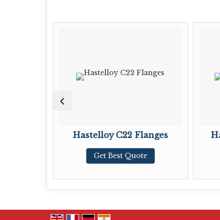
langes
Hastelloy C22 Flanges
Ha
te
Get Best Quote