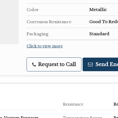
Color
Metallic
Corrosion Resistance
Good To Red
Packaging
Standard
Click to view more
Request to Call
Send En
Resistance
R
s, Vacuum Furnaces,
Temperature Range
Be