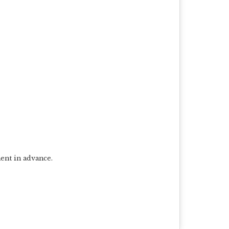
ent in advance.