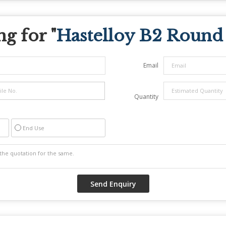
g for "
Hastelloy B2 Round
Email
Quantity
End Use