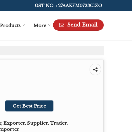
GST NO. : 27AAKFM0723C1ZO
Send Email
Products
More
Get Best Price
 Exporter, Supplier, Trader,
Importer