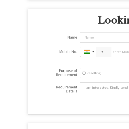
Lookin
Name
Mobile No.
Purpose of
Reselling
Requirement
Requirement
Details