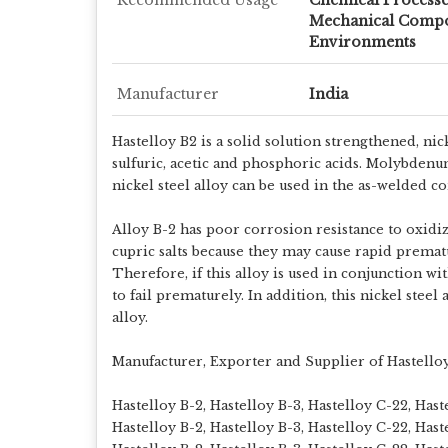
Mechanical Compo
Environments
Manufacturer
India
Hastelloy B2 is a solid solution strengthened, n
sulfuric, acetic and phosphoric acids. Molybdenu
nickel steel alloy can be used in the as-welded c
Alloy B-2 has poor corrosion resistance to oxidi
cupric salts because they may cause rapid prema
Therefore, if this alloy is used in conjunction w
to fail prematurely. In addition, this nickel stee
alloy.
Manufacturer, Exporter and Supplier of Hastello
Hastelloy B-2, Hastelloy B-3, Hastelloy C-22, Has
Hastelloy B-2, Hastelloy B-3, Hastelloy C-22, Has