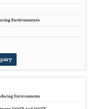
ucing Environments
quiry
educing Environments
tween 1000°F And 1600°F