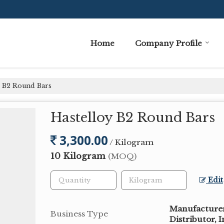
Home
Company Profile
 B2 Round Bars
Hastelloy B2 Round Bars
3,300.00
/ Kilogram
10 Kilogram
(MOQ)
Edit
Manufacturer,
Business Type
Distributor, 