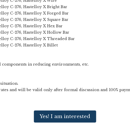
telloy C-276, Hastelloy X Wire
elloy C-276, Hastelloy X Bright Bar
telloy C-276, Hastelloy X Forged Bar
telloy C-276, Hastelloy X Square Bar
telloy C-276, Hastelloy X Hex Bar
telloy C-276, Hastelloy X Hollow Bar
telloy C-276, Hastelloy X Threaded Bar
elloy C-276, Hastelloy X Billet
l components in reducing environments, etc.
situation.
ates and will be valid only after formal discussion and 100% paym
Yes! I am interested