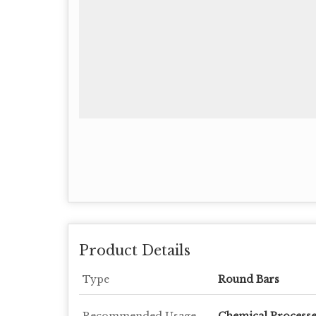
Product Details
Type
Round Bars
Recommended Usage
Chemical Processe