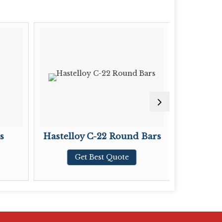
s
Hastelloy C-22 Round Bars
Hastel
Get Best Quote
G