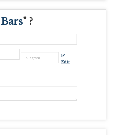
 Bars
" ?
Edit