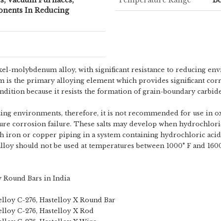
nents In Reducing
ickel-molybdenum alloy, with significant resistance to reducing e
m is the primary alloying element which provides significant cor
ondition because it resists the formation of grain-boundary carbide
zing environments, therefore, it is not recommended for use in ox
ture corrosion failure. These salts may develop when hydrochlori
ith iron or copper piping in a system containing hydrochloric acid,
l alloy should not be used at temperatures between 1000° F and 1600
y Round Bars in India
telloy C-276, Hastelloy X Round Bar
telloy C-276, Hastelloy X Rod