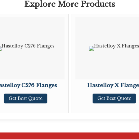
Explore More Products
stelloy C276 Flanges
Hastelloy X Flange
Get Best Quote
Get Best Quote