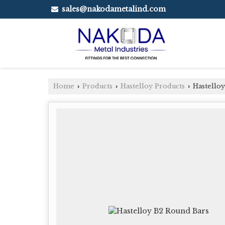
sales@nakodametalind.com
Home
Products
Hastelloy Products
Hastelloy
›
›
›