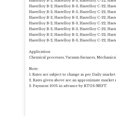
Hastelloy B-2, Hastelloy B-3, Hastelloy C-22, Has
Hastelloy B-2, Hastelloy B-3, Hastelloy C-22, Hast
Hastelloy B-2, Hastelloy B-3, Hastelloy C-22, Has
Hastelloy B-2, Hastelloy B-3, Hastelloy C-22, Has
Hastelloy B-2, Hastelloy B-3, Hastelloy C-22, Has
Hastelloy B-2, Hastelloy B-3, Hastelloy C-22, Has
Hastelloy B-2, Hastelloy B-3, Hastelloy C-22, Has
Hastelloy B-2, Hastelloy B-3, Hastelloy C-22, Hast
Application:
Chemical processes, Vacuum furnaces, Mechanica
Note:
1. Rates are subject to change as per Daily market 
2. Rates given above are an approximate market r
3. Payment 100% in advance by RTGS/NEFT.