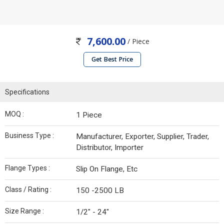
7,600.00
/ Piece
Get Best Price
Specifications
MOQ :
1 Piece
Business Type :
Manufacturer, Exporter, Supplier, Trader,
Distributor, Importer
Flange Types :
Slip On Flange, Etc
Class / Rating :
150 -2500 LB
Size Range :
1/2" - 24"