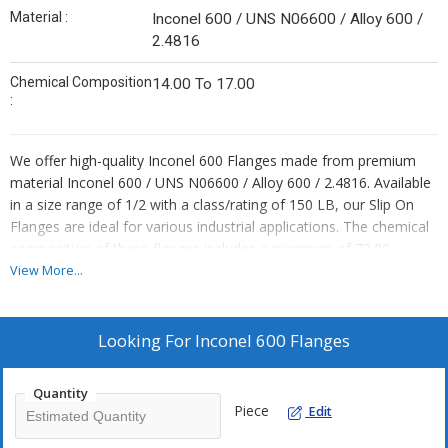
Material :
Inconel 600 / UNS N06600 / Alloy 600 /
2.4816
Chemical Composition
14.00 To 17.00
:
We offer high-quality Inconel 600 Flanges made from premium
material Inconel 600 / UNS N06600 / Alloy 600 / 2.4816. Available
in a size range of 1/2 with a class/rating of 150 LB, our Slip On
Flanges are ideal for various industrial applications. The chemical
composition of these flanges includes a minimum of 72.00,
ensuring durability and reliability. As a leading Exporter, Supplier,
View More...
Distributor, Importer, and Trader, we provide top-notch Inconel
600 Flanges that meet industry standards and exceed
expectations.
Looking For
Inconel 600 Flanges
Quantity
Piece
Edit