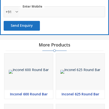
Enter Mobile
+91
Send Enquiry
More Products
Inconel 600 Round Bar
Inconel 625 Round Bar