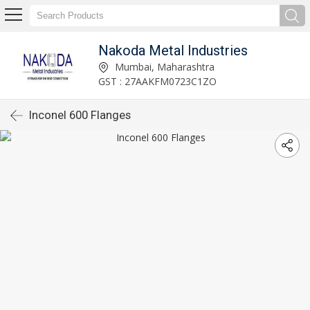
Nakoda Metal Industries
Mumbai, Maharashtra
GST : 27AAKFM0723C1ZO
Inconel 600 Flanges