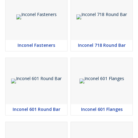
Inconel Fasteners
Inconel 718 Round Bar
Inconel 601 Round Bar
Inconel 601 Flanges