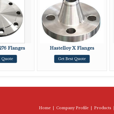
Hastelloy X Flanges
Hastelloy B2 
Get Best Quote
Get Best 
Home
|
Company Profile
|
Products