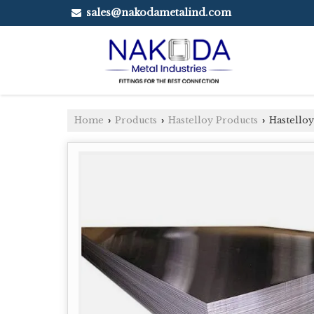
sales@nakodametalind.com
Home
Products
Hastelloy Products
Hastelloy
›
›
›