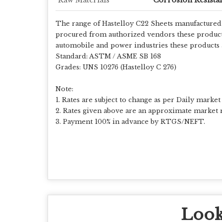
The range of Hastelloy C22 Sheets manufactured b
procured from authorized vendors these products a
automobile and power industries these products a
Standard: ASTM / ASME SB 168
Grades: UNS 10276 (Hastelloy C 276)
Note:
1. Rates are subject to change as per Daily market 
2. Rates given above are an approximate market r
3. Payment 100% in advance by RTGS/NEFT.
Look