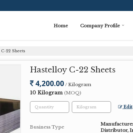
Home
Company Profile
 C-22 Sheets
Hastelloy C-22 Sheets
4,200.00
/ Kilogram
10 Kilogram
(MOQ)
Edit
Manufacturer,
Business Type
Distributor, 