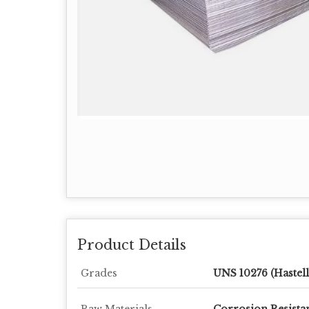
Product Details
Grades
UNS 10276 (Hastell
Raw Materials
Corrosion Resistan