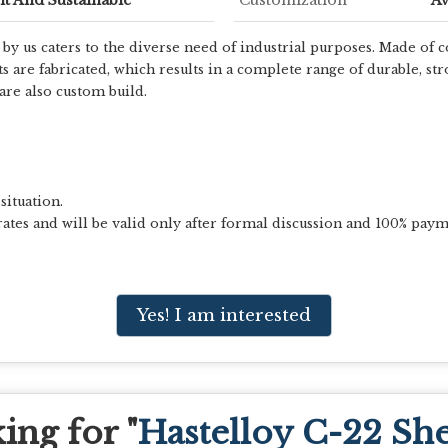
y us caters to the diverse need of industrial purposes. Made of c
re fabricated, which results in a complete range of durable, stro
re also custom build.
situation.
ates and will be valid only after formal discussion and 100% paym
Yes! I am interested
ing for "
Hastelloy C-22 She