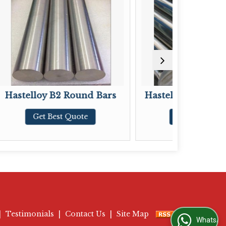
Round Bars
Hastelloy C-22 Round Bars
Quote
Get Best Quote
|
Testimonials
|
Contact Us
|
Site Map
WhatsApp Us