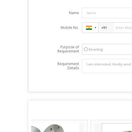
Name
Mobile No.
Purpose of
Reselling
Requirement
Requirement
Details