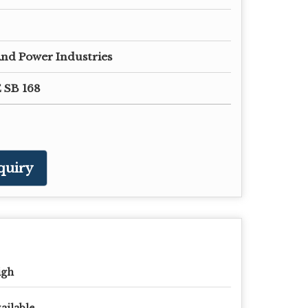
nd Power Industries
 SB 168
quiry
igh
ailable