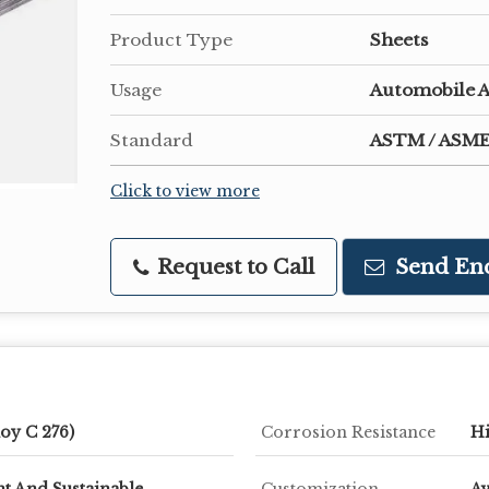
Product Type
Sheets
Usage
Automobile A
Standard
ASTM / ASME
Click to view more
Request to Call
Send En
oy C 276)
Corrosion Resistance
H
t And Sustainable
Customization
Av