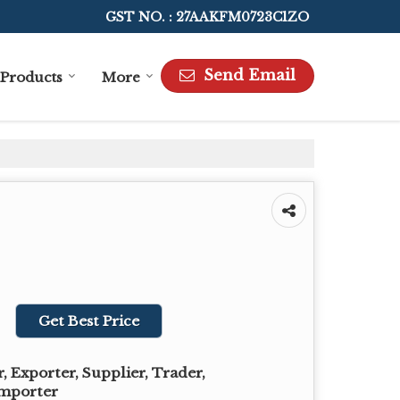
GST NO. : 27AAKFM0723C1ZO
Send Email
Products
More
Get Best Price
 Exporter, Supplier, Trader,
Importer