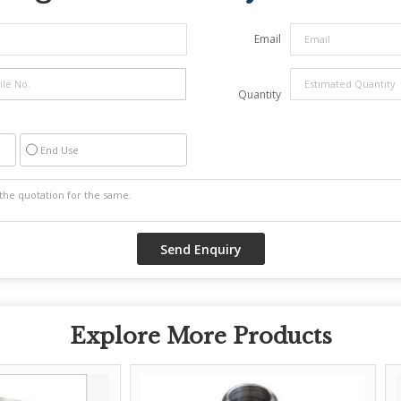
Email
Quantity
End Use
Explore More Products