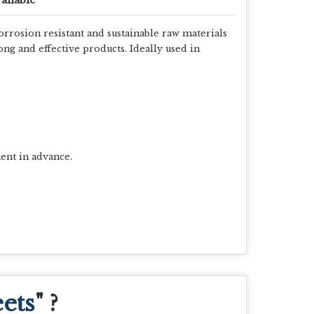
orrosion resistant and sustainable raw materials
ng and effective products. Ideally used in
ent in advance.
ets
" ?