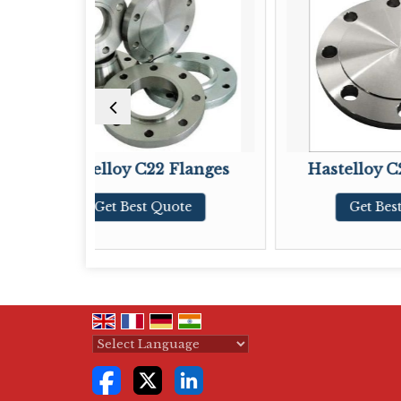
y C22 Flanges
Hastelloy C276 Flanges
Best Quote
Get Best Quote
Powered by
Translate