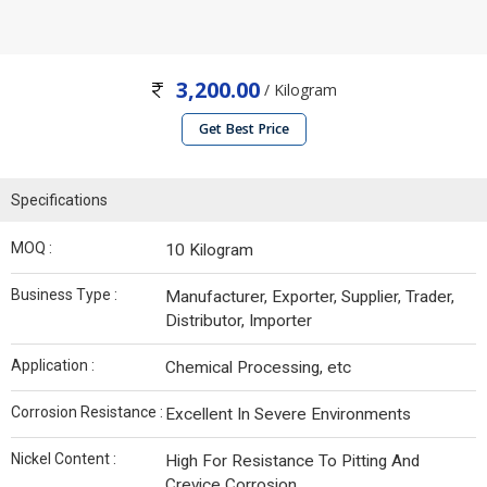
3,200.00
/ Kilogram
Get Best Price
Specifications
MOQ :
10 Kilogram
Business Type :
Manufacturer, Exporter, Supplier, Trader,
Distributor, Importer
Application :
Chemical Processing, etc
Corrosion Resistance :
Excellent In Severe Environments
Nickel Content :
High For Resistance To Pitting And
Crevice Corrosion