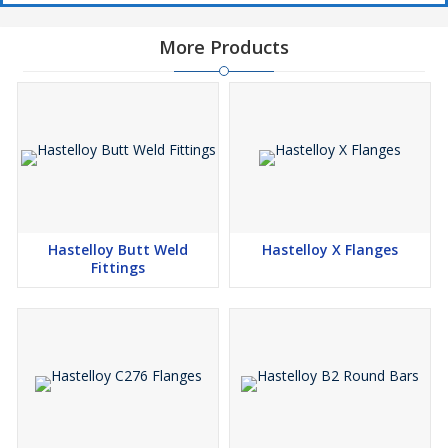
Manufacturer, Exporter and Supplier of Hastelloy Round Bars in
More Products
India
Hastelloy B-2, Hastelloy B-3, Hastelloy C-22, Hastelloy C-276,
Hastelloy X Round Bar
Hastelloy B-2, Hastelloy B-3, Hastelloy C-22, Hastelloy C-276,
Hastelloy X Rod
Hastelloy B-2, Hastelloy B-3, Hastelloy C-22, Hastelloy C-276,
Hastelloy X Wire
Hastelloy B-2, Hastelloy B-3, Hastelloy C-22, Hastelloy C-276,
Hastelloy Butt Weld
Hastelloy X Flanges
Hastelloy X Bright Bar
Fittings
Hastelloy B-2, Hastelloy B-3, Hastelloy C-22, Hastelloy C-276,
Hastelloy X Forged Bar
Hastelloy B-2, Hastelloy B-3, Hastelloy C-22, Hastelloy C-276,
Hastelloy X Square Bar
Hastelloy B-2, Hastelloy B-3, Hastelloy C-22, Hastelloy C-276,
Hastelloy X Hex Bar
Hastelloy B-2, Hastelloy B-3, Hastelloy C-22, Hastelloy C-276,
Hastelloy X Hollow Bar