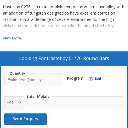
Hastelloy C276 is a nickel-molybdenum-chromium superalloy with
an addition of tungsten designed to have excellent corrosion
resistance in a wide range of severe environments. The high
nickel and molybdenum contents make the nickel steel alloy
especially resistant to pitting and crevice corrosion in reducing
environments while chromium conveys resistance to oxidizing
View More...
media. The low carbon content minimizes carbide precipitation
during welding to maintain corrosion resistance in as-welded
structures. This nickel alloy is resistant to the formation of grain
Looking For
Hastelloy C-276 Round Bars
boundary precipitates in the weld heat-affected zone, thus making
it suitable for most chemical process application in an as welded
Quantity
condition.
Kilogram
Edit
Although there are several variations of the Hastelloy nickel alloy,
Hastelloy C-276 is by far the most widely used.
Enter Mobile
+91
Alloy C-276 is widely used in the most severe environments such
as chemical processing, pollution control, pulp and paper
Send Enquiry
production, industrial and municipal waste treatment, and
recovery of sour natural gas.