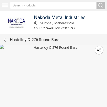
Nakoda Metal Industries
Mumbai, Maharashtra
GST : 27AAKFM0723C1ZO
Hastelloy C-276 Round Bars