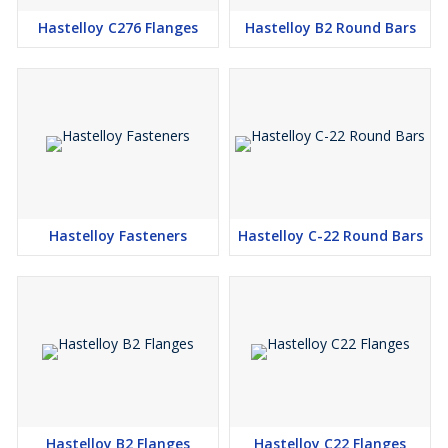
Hastelloy B-2, Hastelloy B-3, Hastelloy C-22, Hastelloy C-276,
Hastelloy C276 Flanges
Hastelloy B2 Round Bars
Hastelloy X Threaded Bar
Hastelloy B-2, Hastelloy B-3, Hastelloy C-22, Hastelloy C-276,
Hastelloy X Billet
Application:
Pollution control stack liners, ducts, dampers, scrubbers, stack-
gas reheaters, fans and fan housings, Flue gas desulfurization
systems, Chemical processing components like heat exchangers,
reaction vessels, evaporators, and transfer piping, Sour gas wells,
Pulp and paper production, Waste treatment, Pharmaceutical and
Hastelloy Fasteners
Hastelloy C-22 Round Bars
food processing equipment, etc
Note:
1. Rates are subject to change as per Daily market situation.
2. Rates given above are an approximate market rates and will be
valid only after formal discussion and 100% payment in advance.
3. Payment 100% in advance by RTGS/NEFT.
Hastelloy B2 Flanges
Hastelloy C22 Flanges