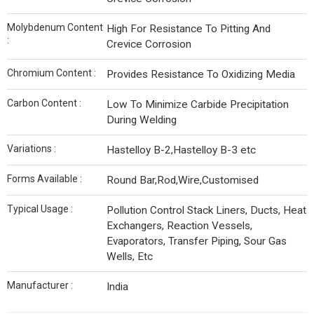
Molybdenum Content
High For Resistance To Pitting And
:
Crevice Corrosion
Chromium Content :
Provides Resistance To Oxidizing Media
Carbon Content :
Low To Minimize Carbide Precipitation
During Welding
Variations :
Hastelloy B-2,Hastelloy B-3 etc
Forms Available :
Round Bar,Rod,Wire,Customised
Typical Usage :
Pollution Control Stack Liners, Ducts, Heat
Exchangers, Reaction Vessels,
Evaporators, Transfer Piping, Sour Gas
Wells, Etc
Manufacturer :
India