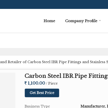
Home
Company Profile
nd Retailer of Carbon Steel IBR Pipe Fittings and Stainless 
Carbon Steel IBR Pipe Fitting
1,100.00
/ Piece
Get Best Price
Business Type
Manufacturer, 