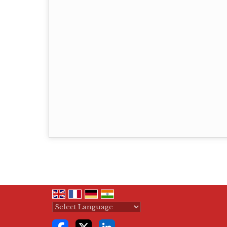
Powered by
Translate