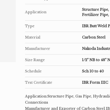
Structure Pipe,
Application
Fertilizer Pip
Type
IBR Butt Weld P
Material
Carbon Steel
Manufacturer
Nakoda Industr
Size Range
1/2" NB to 48" 
Schedule
Sch 10 to 40
Test Certificate
IBR Form IIIC
Application:Structure Pipe, Gas Pipe, Hydrauli
Connections
Manufacturer and Exporter of Carbon Steel IBR 