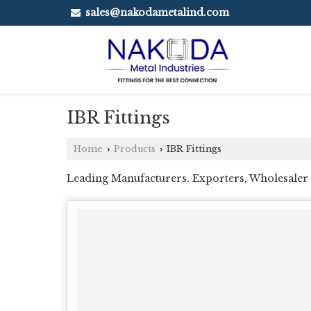
sales@nakodametalind.com
IBR Fittings
Home
Products
IBR Fittings
›
›
Leading Manufacturers, Exporters, Wholesaler a