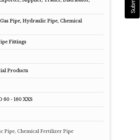
 Gas Pipe, Hydraulic Pipe, Chemical
ipe Fittings
ial Products
D 60 - 160 XXS
c Pipe, Chemical Fertilizer Pipe