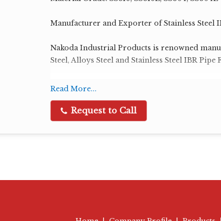
Manufacturer and Exporter of Stainless Steel IB
Nakoda Industrial Products is renowned manuf
Steel, Alloys Steel and Stainless Steel IBR Pipe F
IBR Butt Weld Pipe Fittings:
Read More...
IBR Elbow
IBR Tee
Request to Call
IBR Reducer
IBR Cap
IBR Stub End
IBR Bend
IBR Nipple
Size Range : 1/2" NB to 48" NB
Schedule: Sch 10, 20, 30, 40, STD, 60, 80, XS, 1
Home
|
Company Profile
|
Products