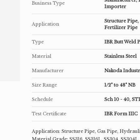
Business Type
Importer
Structure Pipe,
Application
Fertilizer Pipe
Type
IBR Butt Weld P
Material
Stainless Steel
Manufacturer
Nakoda Industr
Size Range
1/2" to 48" NB
Schedule
Sch 10 - 40, ST
Test Certificate
IBR Form IIIC
Application: Structure Pipe, Gas Pipe, Hydrauli
Material Grade: SS316, SS316L, SS304, SS304L