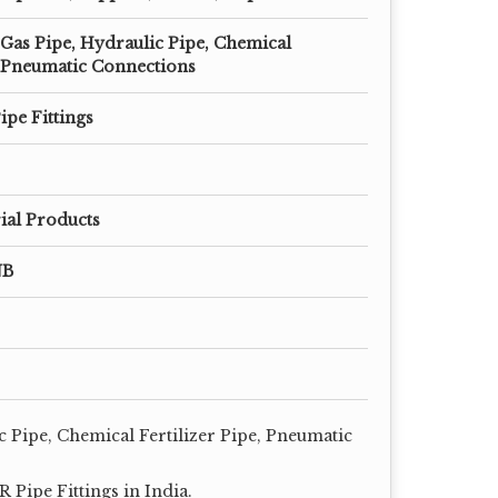
 Gas Pipe, Hydraulic Pipe, Chemical
e, Pneumatic Connections
ipe Fittings
ial Products
NB
c Pipe, Chemical Fertilizer Pipe, Pneumatic
Pipe Fittings in India.