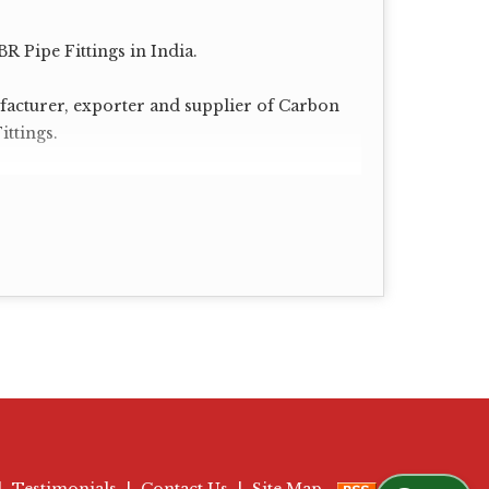
R Pipe Fittings in India.
acturer, exporter and supplier of Carbon
ittings.
00, 120, 140, 160 XXS.
|
Testimonials
|
Contact Us
|
Site Map