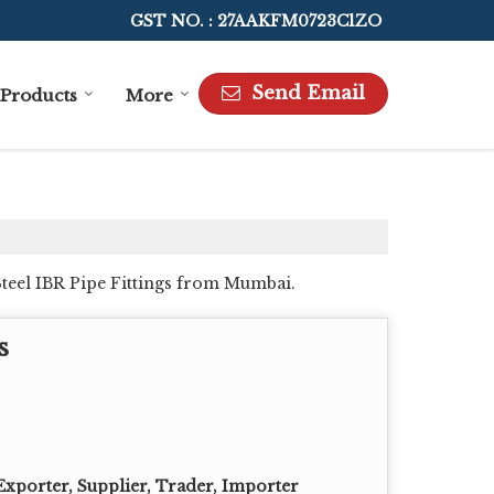
GST NO. : 27AAKFM0723C1ZO
Send Email
Products
More
Steel IBR Pipe Fittings from Mumbai.
s
Exporter, Supplier, Trader, Importer