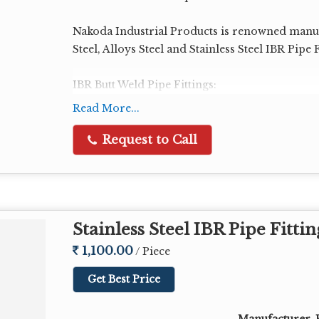
Nakoda Industrial Products is renowned manuf
Steel, Alloys Steel and Stainless Steel IBR Pipe F
IBR Butt Weld Pipe Fittings:
IBR Elbow
Read More...
IBR Tee
IBR Reducer
Request to Call
IBR Cap
IBR Stub End
IBR Bend
IBR Nipple
Stainless Steel IBR Pipe Fittin
Size Range : 1/2" NB to 48" NB
1,100.00
/ Piece
Get Best Price
Schedule: Sch 10, 20, 30, 40, STD, 60, 80, XS, 1
Test Certificate: IBR Form IIIC
Manufacturer, E