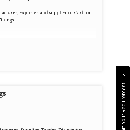
acturer, exporter and supplier of Carbon
ittings.
Submit Your Requirement
gs
00, 120, 140, 160 XXS.
xporter, Supplier, Trader, Distributor,