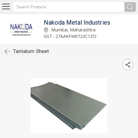
Nakoda Metal Industries
Mumbai, Maharashtra
GST : 27AAKFM0723C1ZO
Tantalum Sheet