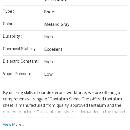
Type :
Sheet
Color :
Metallic Gray
Durability :
High
Chemical Stability :
Excellent
Dielectric Constant :
High
Vapor Pressure :
Low
By utilizing skills of our dexterous workforce, we are offering a
comprehensive range of Tantalum Sheet. The offered tantalum
sheet is manufactured from quality-approved tantalum and the
modern machine. This tantalum sheet is demanded in the market
for its excellent chemical stability, high dielectric constant and low
vapor pressure. Our offered tantalum sheet can be availed from
View More...