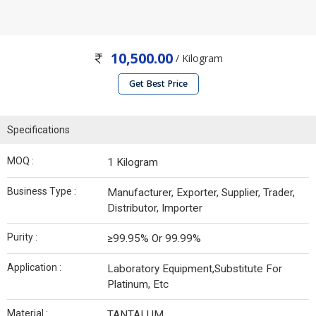
10,500.00
/ Kilogram
Get Best Price
Specifications
MOQ :
1 Kilogram
Business Type :
Manufacturer, Exporter, Supplier, Trader,
Distributor, Importer
Purity :
≥99.95% Or 99.99%
Application :
Laboratory Equipment,Substitute For
Platinum, Etc
Material :
TANTALUM