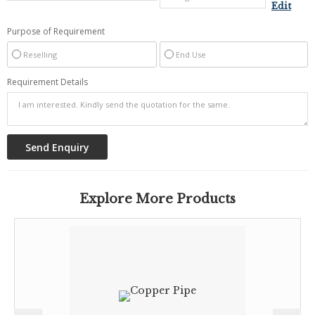
Edit
Purpose of Requirement
Reselling
End Use
Requirement Details
Explore More Products