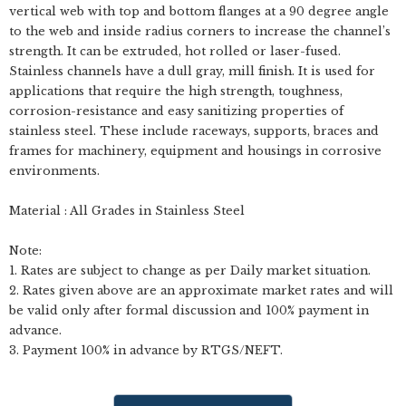
vertical web with top and bottom flanges at a 90 degree angle
to the web and inside radius corners to increase the channel’s
strength. It can be extruded, hot rolled or laser-fused.
Stainless channels have a dull gray, mill finish. It is used for
applications that require the high strength, toughness,
corrosion-resistance and easy sanitizing properties of
stainless steel. These include raceways, supports, braces and
frames for machinery, equipment and housings in corrosive
environments.
Material : All Grades in Stainless Steel
Note:
1. Rates are subject to change as per Daily market situation.
2. Rates given above are an approximate market rates and will
be valid only after formal discussion and 100% payment in
advance.
3. Payment 100% in advance by RTGS/NEFT.