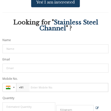
Yes! I am interested
Looking for "
Stainless Steel
Channel
" ?
Name
Email
Mobile No.
Quantity