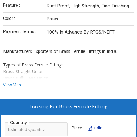
Feature :
Rust Proof, High Strength, Fine Finishing
Color :
Brass
Payment Terms :
100% In Advance By RTGS/NEFT
Manufacturers Exporters of Brass Ferrule Fittings in India.
Types of Brass Ferrule Fittings:
Brass Straight Union
Brass Bulk Head Union
Brass Reducing Union
View More...
Brass Union Elbow
Brass Union Tee
Brass Male Elbow
Looking For
Brass Ferrule Fitting
Brass Male Tee
Brass Male Connector
Quantity
Brass Female Connector
Piece
Edit
Brass Insert