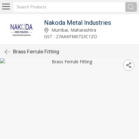
Nakoda Metal Industries
Mumbai, Maharashtra
GST : 27AAKFM0723C1ZO
Brass Ferrule Fitting