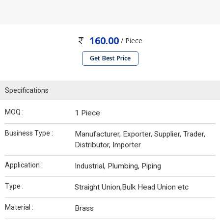
160.00
/ Piece
Get Best Price
Specifications
MOQ :
1 Piece
Business Type :
Manufacturer, Exporter, Supplier, Trader,
Distributor, Importer
Application :
Industrial, Plumbing, Piping
Type :
Straight Union,Bulk Head Union etc
Material :
Brass