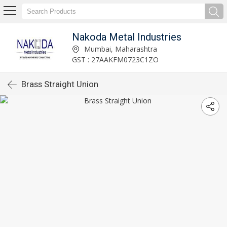
Nakoda Metal Industries
Mumbai, Maharashtra
GST : 27AAKFM0723C1ZO
Brass Straight Union