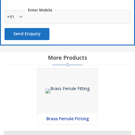
Enter Mobile
+91
Send Enquiry
More Products
Brass Ferrule Fitting