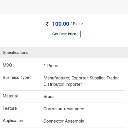
100.00
/ Piece
Get Best Price
Specifications
MOQ :
1 Piece
Business Type :
Manufacturer, Exporter, Supplier, Trader,
Distributor, Importer
Material :
Brass
Feature :
Corrosion-resistance
Application :
Connector Assembly