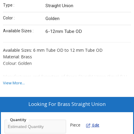
Type :
Straight Union
Color :
Golden
Available Sizes :
6-12mm Tube OD
Available Sizes: 6 mm Tube OD to 12 mm Tube OD
Material: Brass
Colour: Golden
Manufacturers and Exporters of Brass Straight Union (Equal P U
Connector Assembly)
View More...
Note:
1. Rates are subject to change as per Daily market situation.
Looking For
Brass Straight Union
2. Rates given above are an approximate market rates and will be
valid only after formal discussion and 100% payment in advance.
Quantity
3. Payment 100% in advance by RTGS/NEFT.
Piece
Edit