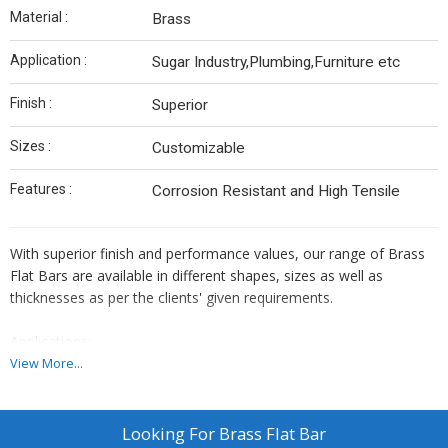
Material :
Brass
Application :
Sugar Industry,Plumbing,Furniture etc
Finish :
Superior
Sizes :
Customizable
Features :
Corrosion Resistant and High Tensile
With superior finish and performance values, our range of Brass
Flat Bars are available in different shapes, sizes as well as
thicknesses as per the clients' given requirements.
Applications:
Sugar Industry
View More...
Plumbing
Furniture
General Engineering
Looking For
Brass Flat Bar