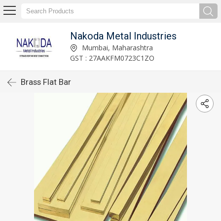
Nakoda Metal Industries
Mumbai, Maharashtra
GST : 27AAKFM0723C1ZO
Brass Flat Bar