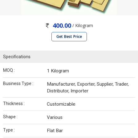
400.00
/ Kilogram
Get Best Price
Specifications
MOQ :
1 Kilogram
Business Type :
Manufacturer, Exporter, Supplier, Trader,
Distributor, Importer
Thickness :
Customizable
Shape :
Various
Type :
Flat Bar