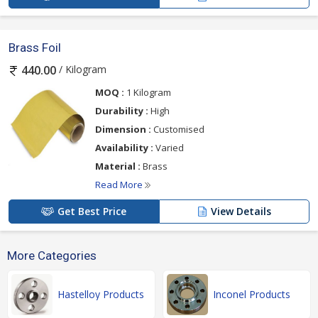
Brass Foil
/ Kilogram
440.00
MOQ :
1 Kilogram
Durability :
High
Dimension :
Customised
Availability :
Varied
Material :
Brass
Read More
Get Best Price
View Details
More Categories
Hastelloy Products
Inconel Products