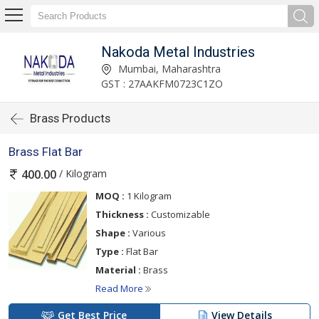
Nakoda Metal Industries
Mumbai, Maharashtra
GST : 27AAKFM0723C1ZO
Brass Products
Brass Flat Bar
/ Kilogram
400.00
MOQ :
1 Kilogram
Thickness :
Customizable
Shape :
Various
Type :
Flat Bar
Material :
Brass
Read More
Get Best Price
View Details