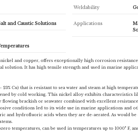
Weldability
G
Salt and Caustic Solutions
Applications
Ma
So
Temperatures
ickel and copper, offers exceptionally high corrosion resistance
tral solution. It has high tensile strength and used in marine app
 23% Cu) that is resistant to sea water and steam at high temperatur
dened by cold working. This nickel alloy exhibits characteristics 
ly flowing brackish or seawater combined with excellent resistance
orrosive conditions led to its wide use in marine applications and 
loric and hydrofluoric acids when they are de-aerated. As would be
stems.
zero temperatures, can be used in temperatures up to 1000° F, and 