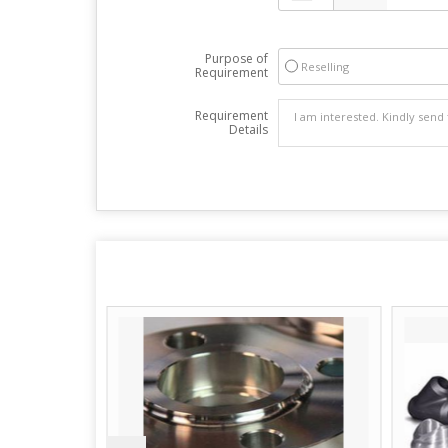
Purpose of
Reselling
Requirement
Requirement
Details