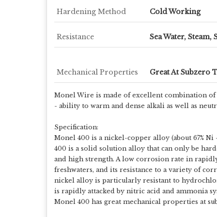
Hardening Method
Cold Working
Resistance
Sea Water, Steam, 
Mechanical Properties
Great At Subzero 
Monel Wire is made of excellent combination of n
- ability to warm and dense alkali as well as neu
Specification:
Monel 400 is a nickel-copper alloy (about 67% Ni –
400 is a solid solution alloy that can only be har
and high strength. A low corrosion rate in rapid
freshwaters, and its resistance to a variety of c
nickel alloy is particularly resistant to hydroch
is rapidly attacked by nitric acid and ammonia sy
Monel 400 has great mechanical properties at sub