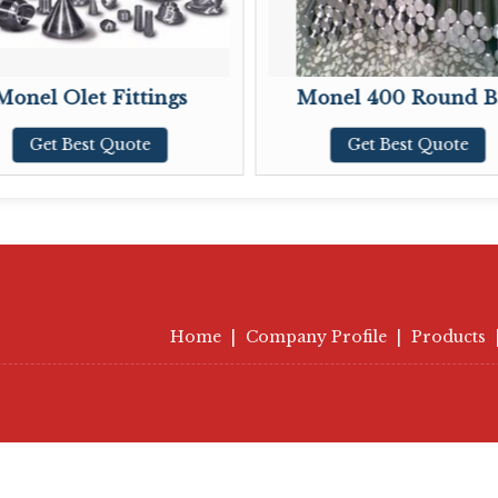
 Olet Fittings
Monel 400 Round Bar
t Best Quote
Get Best Quote
Home
|
Company Profile
|
Products