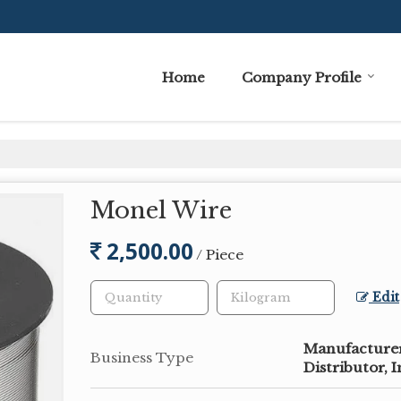
Home
Company Profile
Monel Wire
2,500.00
/ Piece
Edit
Manufacturer,
Business Type
Distributor, 