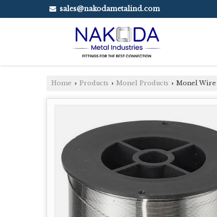
sales@nakodametalind.com
Home
Products
Monel Products
Monel Wire
›
›
›