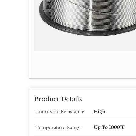
Product Details
Corrosion Resistance
High
Temperature Range
Up To 1000°F