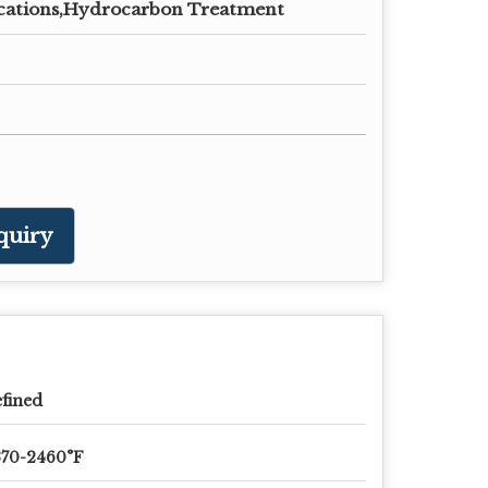
cations,Hydrocarbon Treatment
quiry
fined
370-2460°F