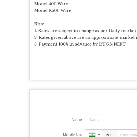
Monel 400 Wire
Monel K500 Wire
Note:
1. Rates are subject to change as per Daily market 
2. Rates given above are an approximate market r
3. Payment 100% in advance by RTGS/NEFT.
Name
Mobile No.