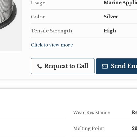
Usage
Marine Appli
Color
Silver
Tensile Strength
High
Click to view more
Request to Call
Send En
Wear Resistance
Re
Melting Point
2