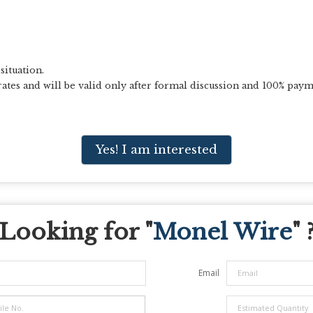
situation.
ates and will be valid only after formal discussion and 100% paym
Yes! I am interested
Looking for "
Monel Wire
" 
Email