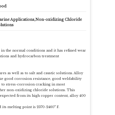
ood
rine Applications,Non-oxidizing Chloride
lutions
 in the normal conditions and it has refined wear
lications and hydrocarbon treatment
es as well as to salt and caustic solutions. Alloy
like good corrosion resistance, good weldability
 to stress-corrosion cracking in most
other non-oxidizing chloride solutions. This
 expected from its high copper content, alloy 400
its melting point is 2370-2460° F.