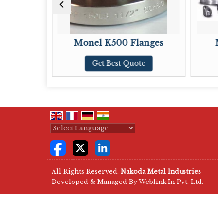
Monel K500 Flanges
Monel
Get Best Quote
Ge
Powered by
Translate
All Rights Reserved.
Nakoda Metal Industries
Developed & Managed By
Weblink.In Pvt. Ltd.