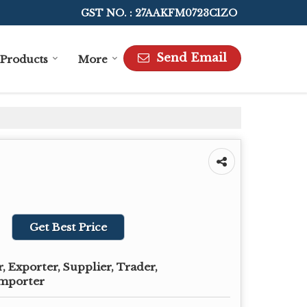
GST NO. : 27AAKFM0723C1ZO
Send Email
Products
More
Get Best Price
 Exporter, Supplier, Trader,
Importer