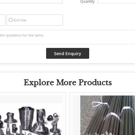
Quantity
End Use
Explore More Products