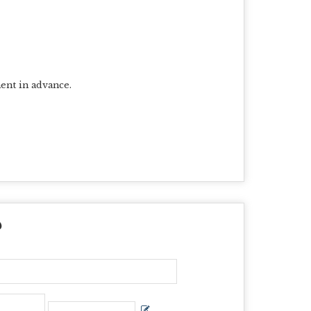
ent in advance.
?