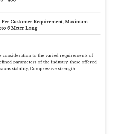
s Per Customer Requirement, Maximum
to 6 Meter Long
e consideration to the varied requirements of
efined parameters of the industry, these offered
nsions stability, Compressive strength