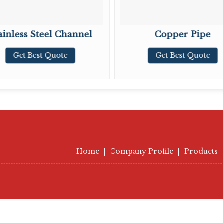
ainless Steel Channel
Copper Pipe
Get Best Quote
Get Best Quote
Home
|
Company Profile
|
Products