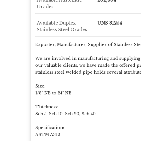
Grades
Available Duplex
UNS 31254
Stainless Steel Grades
Exporter, Manufacturer, Supplier of Stainless St
We are involved in manufacturing and supplying a
our valuable clients, we have made the offered pr
stainless steel welded pipe holds several attribu
Size:
1/8" NB to 24" NB
Thickness:
Sch 5, Sch 10, Sch 20, Sch 40
Specification:
ASTM A312