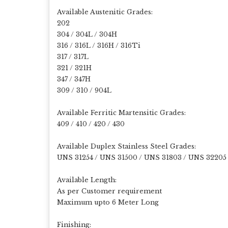
Available Austenitic Grades:
202
304 / 304L / 304H
316 / 316L / 316H / 316Ti
317 / 317L
321 / 321H
347 / 347H
309 / 310 / 904L
Available Ferritic Martensitic Grades:
409 / 410 / 420 / 430
Available Duplex Stainless Steel Grades:
UNS 31254 / UNS 31500 / UNS 31803 / UNS 32205
Available Length:
As per Customer requirement
Maximum upto 6 Meter Long
Finishing: