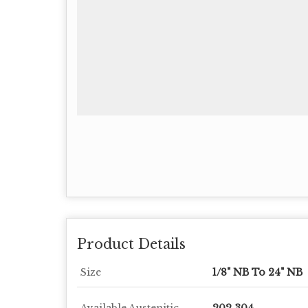
Product Details
Size
1/8" NB To 24" NB
Available Austenitic
202,304