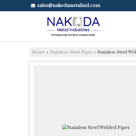
sales@nakodametalind.com
Home
Stainless Steel Pipes
Stainless Steel We
›
›