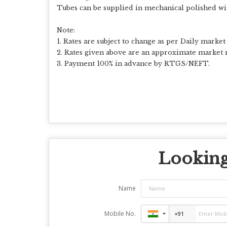
Tubes can be supplied in mechanical polished wi
Note:
1. Rates are subject to change as per Daily market 
2. Rates given above are an approximate market r
3. Payment 100% in advance by RTGS/NEFT.
Looking 
Name
Mobile No.