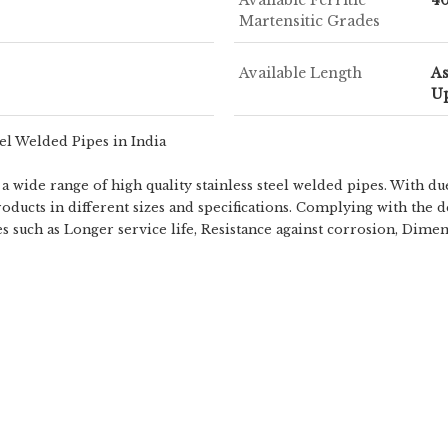
Martensitic Grades
Available Length
A
Up
eel Welded Pipes in India
 wide range of high quality stainless steel welded pipes. With du
oducts in different sizes and specifications. Complying with the d
tes such as Longer service life, Resistance against corrosion, Dime