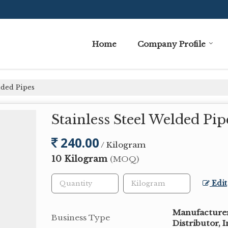
Home
Company Profile
lded Pipes
Stainless Steel Welded Pip
240.00
/ Kilogram
10 Kilogram
(MOQ)
Edit
Manufacturer,
Business Type
Distributor, 