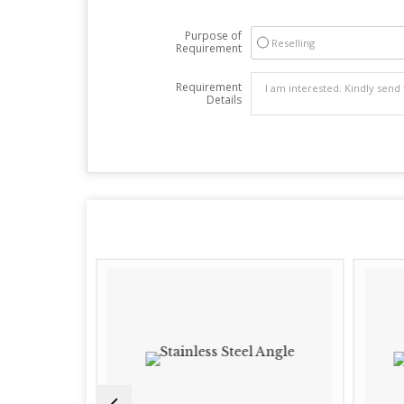
Purpose of
Reselling
Requirement
Requirement
Details