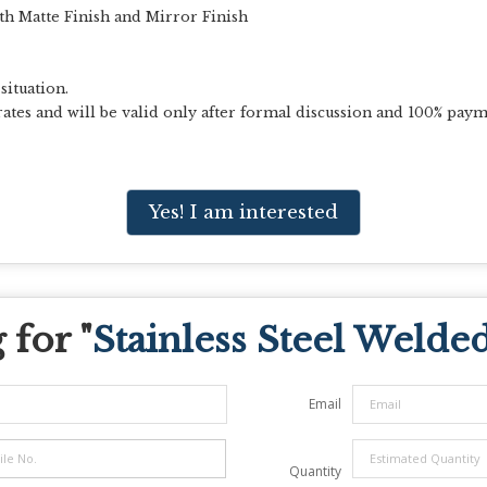
th Matte Finish and Mirror Finish
situation.
ates and will be valid only after formal discussion and 100% paym
Yes! I am interested
for "
Stainless Steel Welde
Email
Quantity