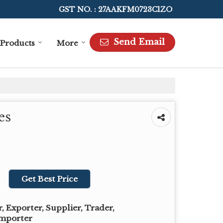
GST NO. : 27AAKFM0723C1ZO
Send Email
Products
More
es
Get Best Price
 Exporter, Supplier, Trader,
Importer