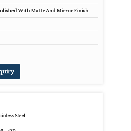
olished With Matte And Mirror Finish
quiry
ainless Steel
9 - 430