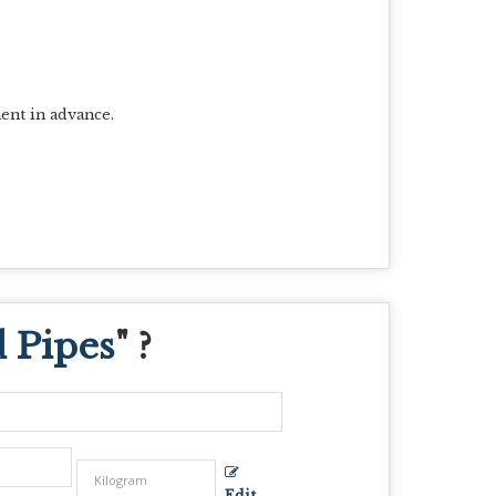
ent in advance.
d Pipes
" ?
Edit