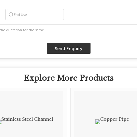
End Use
Explore More Products