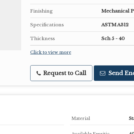
Finishing
Mechanical P
Specifications
ASTM A312
Thickness
Sch 5 - 40
Click to view more
Request to Call
Send En
Material
St
Available Ferritic
40