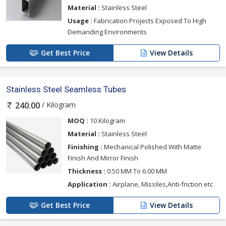
Material :
Stainless Steel
Usage :
Fabrication Projects Exposed To High
Demanding Environments
Get Best Price
View Details
Stainless Steel Seamless Tubes
/ Kilogram
240.00
MOQ :
10 Kilogram
Material :
Stainless Steel
Finishing :
Mechanical Polished With Matte
Finish And Mirror Finish
Thickness :
0.50 MM To 6.00 MM
Application :
Airplane, Missiles,Anti-friction etc
Get Best Price
View Details