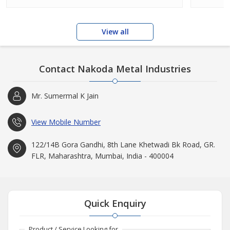
View all
Contact Nakoda Metal Industries
Mr. Sumermal K Jain
View Mobile Number
122/14B Gora Gandhi, 8th Lane Khetwadi Bk Road, GR.
FLR, Maharashtra, Mumbai, India - 400004
Quick Enquiry
Product / Service Looking for