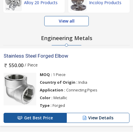
Alloy 20 Products
Incoloy Products
View all
Engineering Metals
Stainless Steel Forged Elbow
/ Piece
550.00
MOQ :
1 Piece
Country of Origin :
India
Application :
Connecting Pipes
Color :
Metallic
Type :
Forged
Get Best Price
View Details