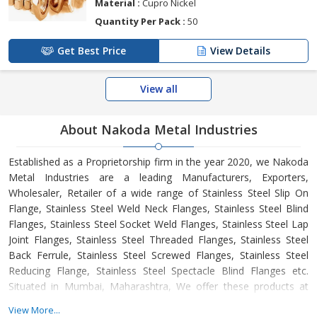
Material :
Cupro Nickel
Quantity Per Pack :
50
Get Best Price
View Details
View all
About Nakoda Metal Industries
Established as a Proprietorship firm in the year 2020, we Nakoda
Metal Industries are a leading Manufacturers, Exporters,
Wholesaler, Retailer of a wide range of Stainless Steel Slip On
Flange, Stainless Steel Weld Neck Flanges, Stainless Steel Blind
Flanges, Stainless Steel Socket Weld Flanges, Stainless Steel Lap
Joint Flanges, Stainless Steel Threaded Flanges, Stainless Steel
Back Ferrule, Stainless Steel Screwed Flanges, Stainless Steel
Reducing Flange, Stainless Steel Spectacle Blind Flanges etc.
Situated in Mumbai, Maharashtra, We offer these products at
reasonable rates and deliver these within the promised time-
View More...