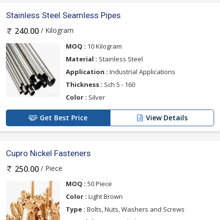
Stainless Steel Seamless Pipes
/ Kilogram
240.00
MOQ :
10 Kilogram
Material :
Stainless Steel
Application :
Industrial Applications
Thickness :
Sch 5 - 160
Color :
Silver
Get Best Price
View Details
Cupro Nickel Fasteners
/ Piece
250.00
MOQ :
50 Piece
Color :
Light Brown
Type :
Bolts, Nuts, Washers and Screws