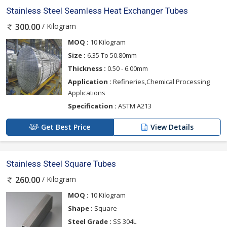
Stainless Steel Seamless Heat Exchanger Tubes
/ Kilogram
300.00
MOQ :
10 Kilogram
Size :
6.35 To 50.80mm
Thickness :
0.50 - 6.00mm
Application :
Refineries,Chemical Processing
Applications
Specification :
ASTM A213
Get Best Price
View Details
Stainless Steel Square Tubes
/ Kilogram
260.00
MOQ :
10 Kilogram
Shape :
Square
Steel Grade :
SS 304L