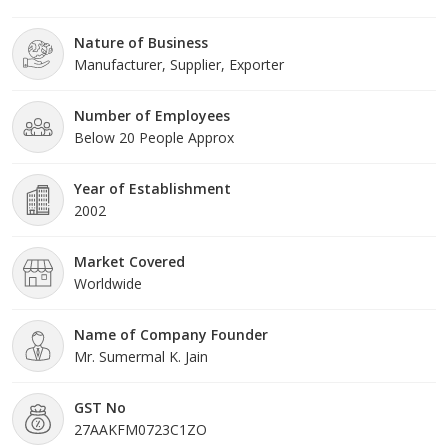
frame. Under the headship of Mr Meet Sumermal. Jain, we have
gained a huge clientele across the nation.
Nature of Business
Manufacturer, Supplier, Exporter
Number of Employees
Below 20 People Approx
Year of Establishment
2002
Market Covered
Worldwide
Name of Company Founder
Mr. Sumermal K. Jain
GST No
27AAKFM0723C1ZO