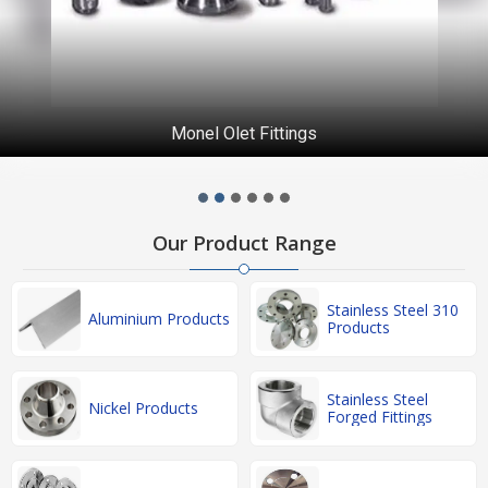
Monel Olet Fittings
Our Product Range
Stainless Steel 310
Aluminium Products
Products
Stainless Steel
Nickel Products
Forged Fittings