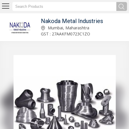
Nakoda Metal Industries
Nakoda Metal Industries
Mumbai, Maharashtra
GST : 27AAKFM0723C1ZO