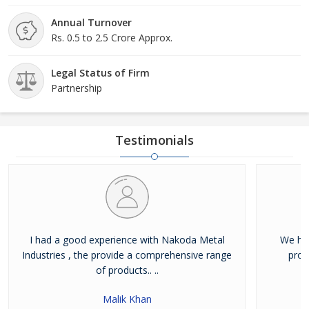
Annual Turnover
Rs. 0.5 to 2.5 Crore Approx.
Legal Status of Firm
Partnership
Testimonials
I had a good experience with Nakoda Metal
We hav
Industries , the provide a comprehensive range
prod
of products.. ..
Malik Khan