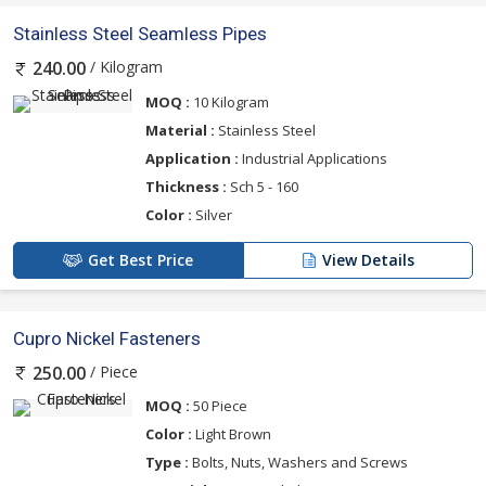
Stainless Steel Seamless Pipes
/ Kilogram
240.00
MOQ :
10 Kilogram
Material :
Stainless Steel
Application :
Industrial Applications
Thickness :
Sch 5 - 160
Color :
Silver
Get Best Price
View Details
Cupro Nickel Fasteners
/ Piece
250.00
MOQ :
50 Piece
Color :
Light Brown
Type :
Bolts, Nuts, Washers and Screws