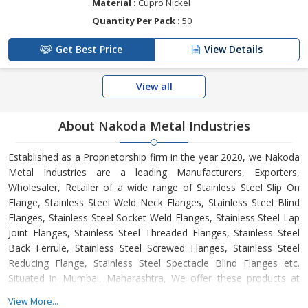
Material :
Cupro Nickel
Quantity Per Pack :
50
Get Best Price
View Details
View all
About Nakoda Metal Industries
Established as a Proprietorship firm in the year 2020, we Nakoda
Metal Industries are a leading Manufacturers, Exporters,
Wholesaler, Retailer of a wide range of Stainless Steel Slip On
Flange, Stainless Steel Weld Neck Flanges, Stainless Steel Blind
Flanges, Stainless Steel Socket Weld Flanges, Stainless Steel Lap
Joint Flanges, Stainless Steel Threaded Flanges, Stainless Steel
Back Ferrule, Stainless Steel Screwed Flanges, Stainless Steel
Reducing Flange, Stainless Steel Spectacle Blind Flanges etc.
Situated in Mumbai, Maharashtra, We offer these products at
reasonable rates and deliver these within the promised time-
View More...