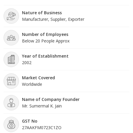
frame. Under the headship of Mr Meet Sumermal. Jain, we have
gained a huge clientele across the nation.
Nature of Business
Manufacturer, Supplier, Exporter
Number of Employees
Below 20 People Approx
Year of Establishment
2002
Market Covered
Worldwide
Name of Company Founder
Mr. Sumermal K. Jain
GST No
27AAKFM0723C1ZO