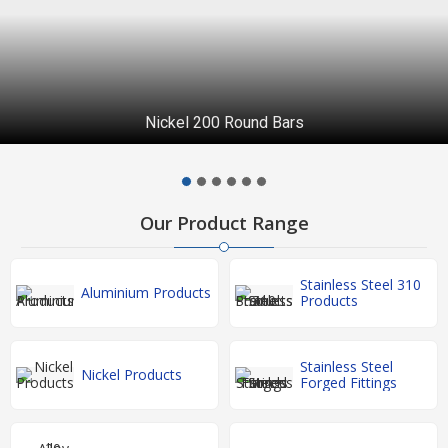
Nickel 200 Round Bars
Our Product Range
Stainless Steel 310
Aluminium Products
Products
Stainless Steel
Nickel Products
Forged Fittings