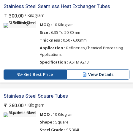
Stainless Steel Seamless Heat Exchanger Tubes
/ Kilogram
300.00
MOQ :
10 Kilogram
Size :
6.35 To 50.80mm
Thickness :
0.50 - 6.00mm
Application :
Refineries,Chemical Processing
Applications
Specification :
ASTM A213
Get Best Price
View Details
Stainless Steel Square Tubes
/ Kilogram
260.00
MOQ :
10 Kilogram
Shape :
Square
Steel Grade :
SS 304L