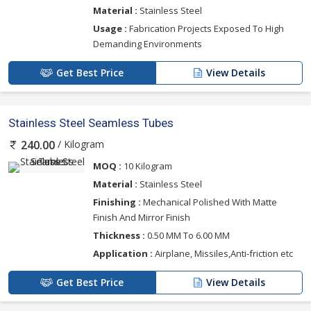
Material :
Stainless Steel
Usage :
Fabrication Projects Exposed To High
Demanding Environments
Get Best Price
View Details
Stainless Steel Seamless Tubes
/ Kilogram
240.00
MOQ :
10 Kilogram
Material :
Stainless Steel
Finishing :
Mechanical Polished With Matte
Finish And Mirror Finish
Thickness :
0.50 MM To 6.00 MM
Application :
Airplane, Missiles,Anti-friction etc
Get Best Price
View Details