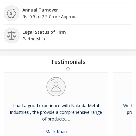
Annual Turnover
Rs. 0.5 to 2.5 Crore Approx.
Legal Status of Firm
Partnership
Testimonials
I had a good experience with Nakoda Metal
We hav
Industries , the provide a comprehensive range
prod
of products.. ..
Malik Khan