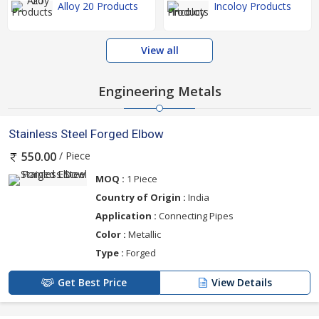
Alloy 20 Products
Incoloy Products
View all
Engineering Metals
Stainless Steel Forged Elbow
/ Piece
550.00
MOQ :
1 Piece
Country of Origin :
India
Application :
Connecting Pipes
Color :
Metallic
Type :
Forged
Get Best Price
View Details