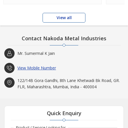
View all
Contact Nakoda Metal Industries
Mr. Sumermal K Jain
View Mobile Number
122/14B Gora Gandhi, 8th Lane Khetwadi Bk Road, GR.
FLR, Maharashtra, Mumbai, India - 400004
Quick Enquiry
Product / Service Looking for