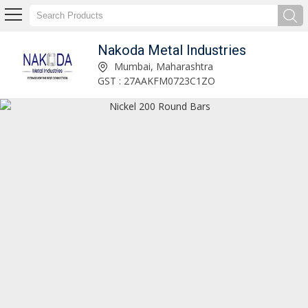
Nakoda Metal Industries
Nakoda Metal Industries
Mumbai, Maharashtra
GST : 27AAKFM0723C1ZO