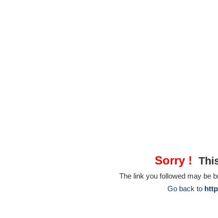
Sorry !
This
The link you followed may be 
Go back to
htt