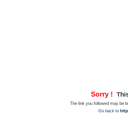
Sorry !
This
The link you followed may be 
Go back to
htt