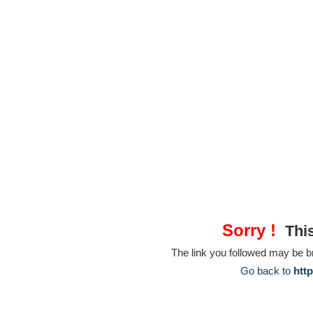
Sorry !
This
The link you followed may be 
Go back to
htt