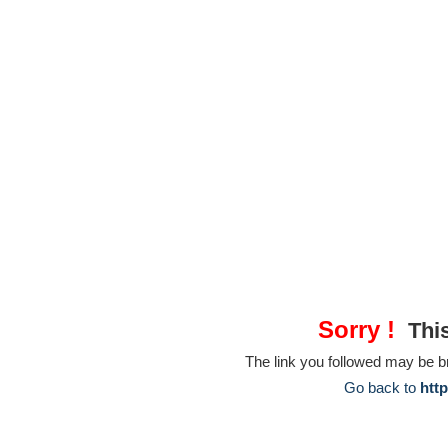
Sorry !
This
The link you followed may be 
Go back to
htt