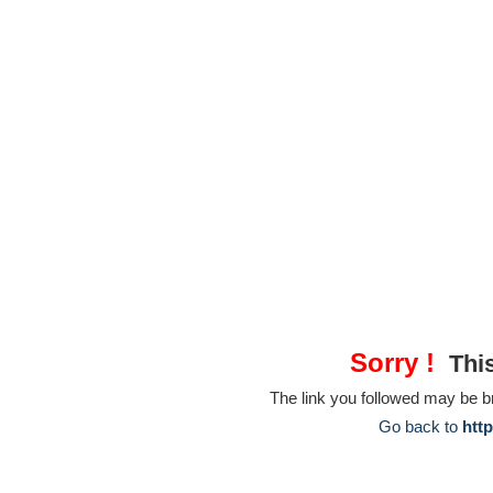
Sorry !
This
The link you followed may be 
Go back to
htt