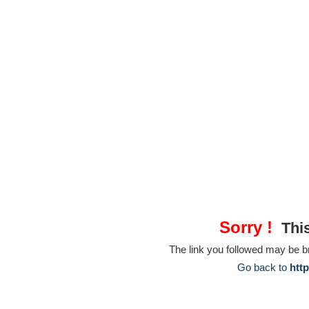
Sorry !
This
The link you followed may be 
Go back to
htt