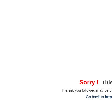
Sorry !
This
The link you followed may be 
Go back to
htt